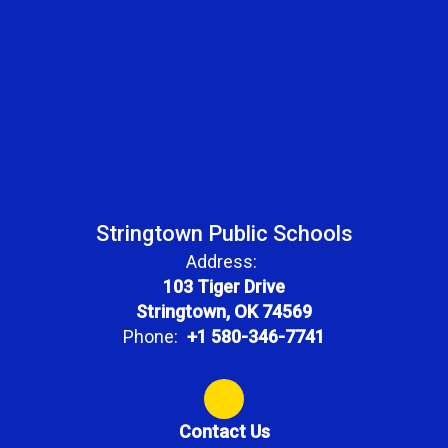
Stringtown Public Schools
Address:
103 Tiger Drive
Stringtown, OK 74569
Phone:
+1 580-346-7741
Contact Us