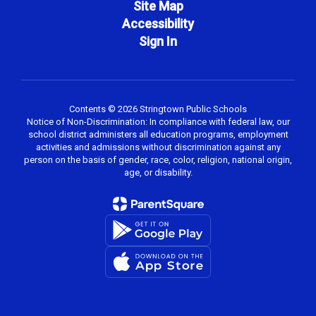
Site Map
Accessibility
Sign In
Contents © 2026 Stringtown Public Schools
Notice of Non-Discrimination: In compliance with federal law, our
school district administers all education programs, employment
activities and admissions without discrimination against any
person on the basis of gender, race, color, religion, national origin,
age, or disability.