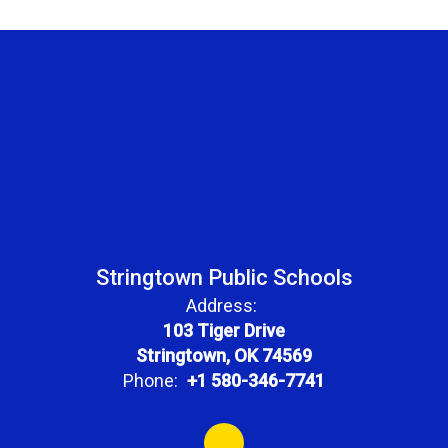
Stringtown Public Schools
Address:
103 Tiger Drive
Stringtown, OK 74569
Phone:
+1 580-346-7741