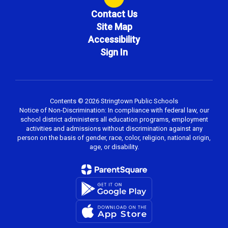
Contact Us
Site Map
Accessibility
Sign In
Contents © 2026 Stringtown Public Schools
Notice of Non-Discrimination: In compliance with federal law, our
school district administers all education programs, employment
activities and admissions without discrimination against any
person on the basis of gender, race, color, religion, national origin,
age, or disability.