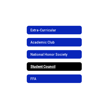
Extra-Curricular
Academic Club
National Honor Society
Student Council
FFA